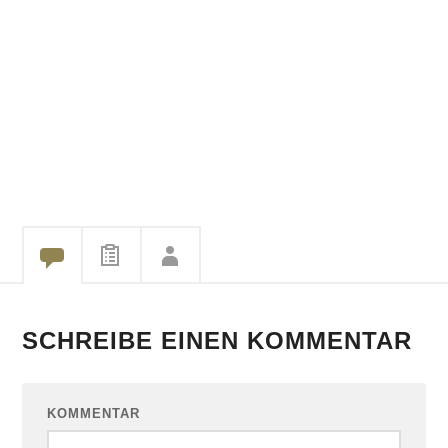
SCHREIBE EINEN KOMMENTAR
KOMMENTAR