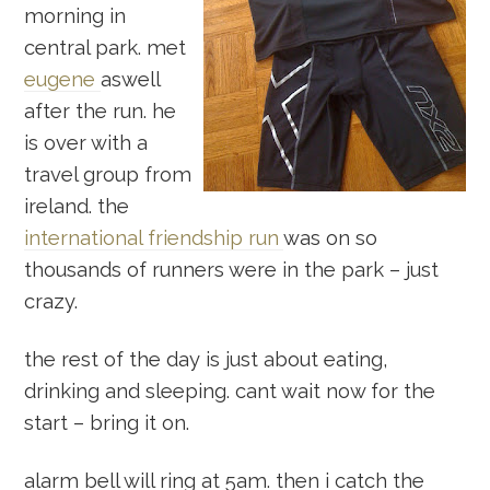
morning in
central park. met
eugene
aswell
after the run. he
is over with a
travel group from
ireland. the
international friendship run
was on so
thousands of runners were in the park – just
crazy.
the rest of the day is just about eating,
drinking and sleeping. cant wait now for the
start – bring it on.
alarm bell will ring at 5am. then i catch the