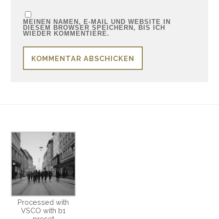
MEINEN NAMEN, E-MAIL UND WEBSITE IN
DIESEM BROWSER SPEICHERN, BIS ICH
WIEDER KOMMENTIERE.
Processed with
VSCO with b1
preset