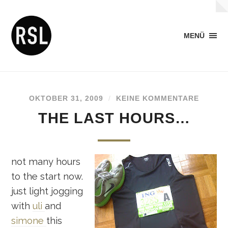
MENÜ
OKTOBER 31, 2009
/
KEINE KOMMENTARE
THE LAST HOURS…
not many hours
to the start now.
just light jogging
with
uli
and
simone
this