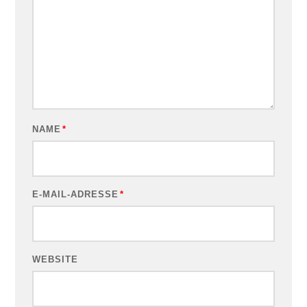
NAME
*
E-MAIL-ADRESSE
*
WEBSITE