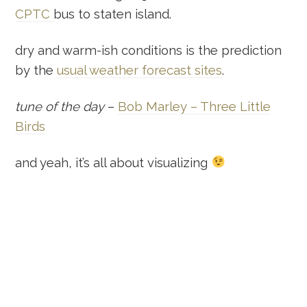
CPTC
bus to staten island.
dry and warm-ish conditions is the prediction
by the
usual weather forecast sites
.
tune of the day
–
Bob Marley – Three Little
Birds
and yeah, it’s all about visualizing