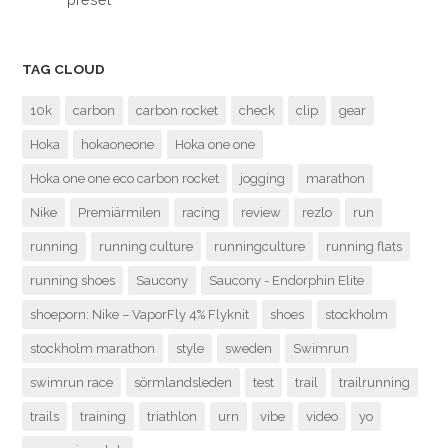
TAG CLOUD
10k
carbon
carbon rocket
check
clip
gear
Hoka
hokaoneone
Hoka one one
Hoka one one eco carbon rocket
jogging
marathon
Nike
Premiärmilen
racing
review
rezlo
run
running
running culture
runningculture
running flats
running shoes
Saucony
Saucony - Endorphin Elite
shoeporn: Nike – VaporFly 4% Flyknit
shoes
stockholm
stockholm marathon
style
sweden
Swimrun
swimrun race
sörmlandsleden
test
trail
trailrunning
trails
training
triathlon
urn
vibe
video
yo