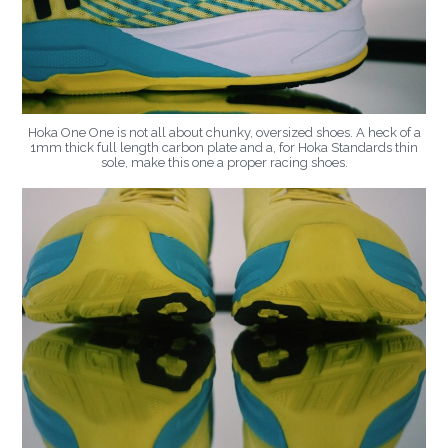
Hoka One One is not all about chunky, oversized shoes. A heck of a
1mm thick full length carbon plate and a, for Hoka Standards thin
sole, make this one a proper racing shoes.