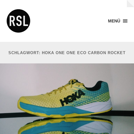
MENÜ
SCHLAGWORT: HOKA ONE ONE ECO CARBON ROCKET