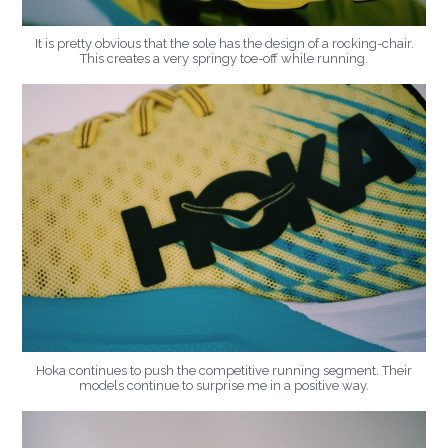
It is pretty obvious that the sole has the design of a rocking-chair.
This creates a very springy toe-off while running.
Hoka continues to push the competitive running segment. Their
models continue to surprise me in a positive way.