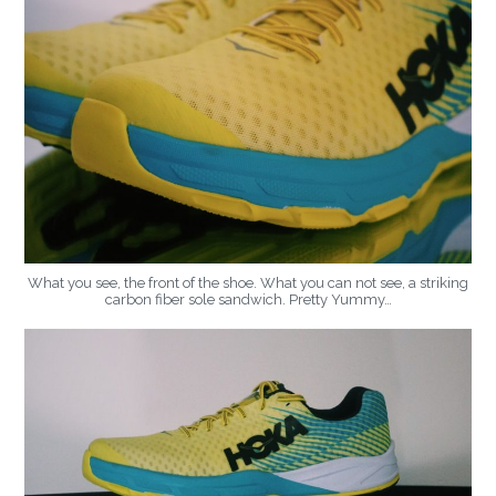
What you see, the front of the shoe. What you can not see, a striking
carbon fiber sole sandwich. Pretty Yummy…