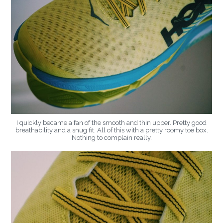
I quickly became a fan of the smooth and thin upper. Pretty good
breathability and a snug fit. All of this with a pretty roomy toe box.
Nothing to complain really.