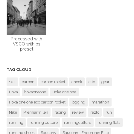
Processed with
VSCO with b1
preset
TAG CLOUD
10k
carbon
carbon rocket
check
clip
gear
Hoka
hokaoneone
Hoka one one
Hoka one one eco carbon rocket
jogging
marathon
Nike
Premiärmilen
racing
review
rezlo
run
running
running culture
runningculture
running flats
running shoes
Saucony
Saucony - Endorphin Elite