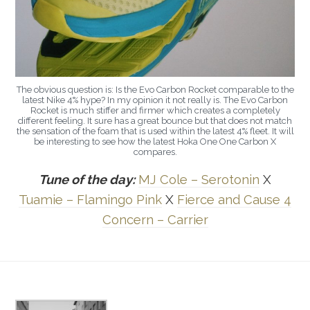
The obvious question is: Is the Evo Carbon Rocket comparable to the
latest Nike 4% hype? In my opinion it not really is. The Evo Carbon
Rocket is much stiffer and firmer which creates a completely
different feeling. It sure has a great bounce but that does not match
the sensation of the foam that is used within the latest 4% fleet. It will
be interesting to see how the latest Hoka One One Carbon X
compares.
Tune of the day:
MJ Cole – Serotonin
X
Tuamie – Flamingo Pink
X
Fierce and Cause 4
Concern – Carrier