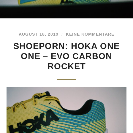
AUGUST 18, 2019
/
KEINE KOMMENTARE
SHOEPORN: HOKA ONE
ONE – EVO CARBON
ROCKET