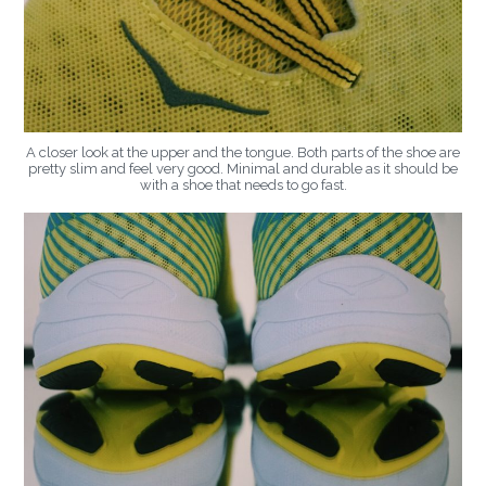
A closer look at the upper and the tongue. Both parts of the shoe are
pretty slim and feel very good. Minimal and durable as it should be
with a shoe that needs to go fast.