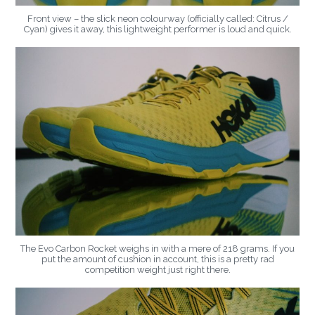
Front view – the slick neon colourway (officially called: Citrus /
Cyan) gives it away, this lightweight performer is loud and quick.
The Evo Carbon Rocket weighs in with a mere of 218 grams. If you
put the amount of cushion in account, this is a pretty rad
competition weight just right there.