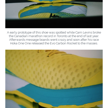
A early prototype of this shoe was spotted while Cam Levins broke
the Canadian marathon record in Toronto at the end of last year.
Afterwards message boards went crazy and soon after his race
Hoka One One released the Evo Carbon Rocket to the masses.