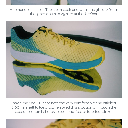
Another detail shot – The clean back end with a height of 26mm
that goes down to 25 mm at the forefoot.
Inside the ride – Please note the very comfortable and efficient
1.00mm hell to toe drop. I enjoyed this a lot going through the
paces. It certainly helps to be a mid-foot or fore-foot striker.