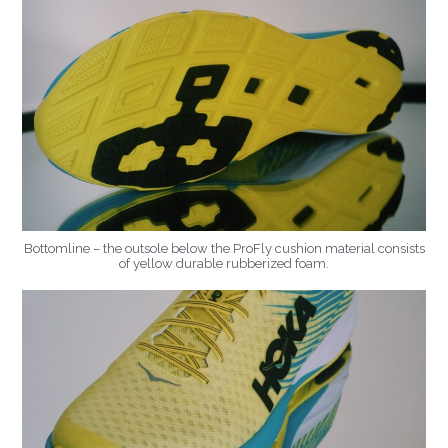
Bottomline – the outsole below the ProFly cushion material consists
of yellow durable rubberized foam.