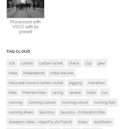
Processed with
VSCO with b1
preset
TAG CLOUD
10k
carbon
carbon rocket
check
clip
gear
Hoka
hokaoneone
Hoka one one
Hoka one one eco carbon rocket
jogging
marathon
Nike
Premiärmilen
racing
review
rezlo
run
running
running culture
runningculture
running flats
running shoes
Saucony
Saucony - Endorphin Elite
shoeporn: Nike – VaporFly 4% Flyknit
shoes
stockholm