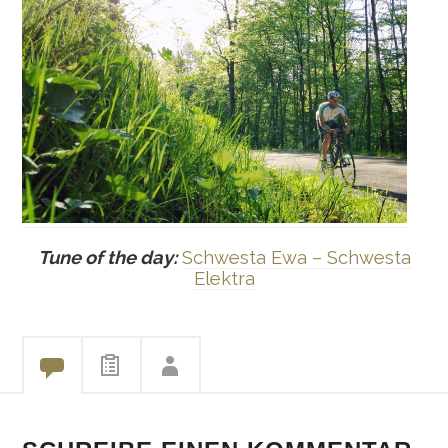
Tune of the day:
Schwesta Ewa – Schwesta
Elektra