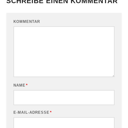
SCHREIBE EINEN KOMMENTAR
KOMMENTAR
NAME
*
E-MAIL-ADRESSE
*