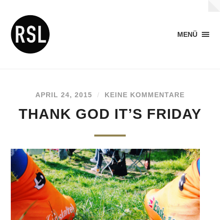
MENÜ
APRIL 24, 2015
/
KEINE KOMMENTARE
THANK GOD IT’S FRIDAY