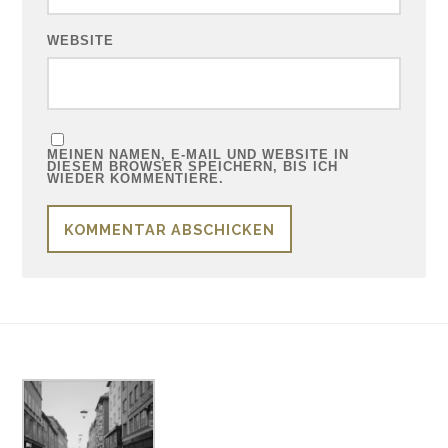
WEBSITE
MEINEN NAMEN, E-MAIL UND WEBSITE IN
DIESEM BROWSER SPEICHERN, BIS ICH
WIEDER KOMMENTIERE.