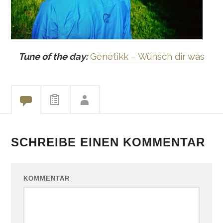
Tune of the day:
Genetikk – Wünsch dir was
SCHREIBE EINEN KOMMENTAR
KOMMENTAR