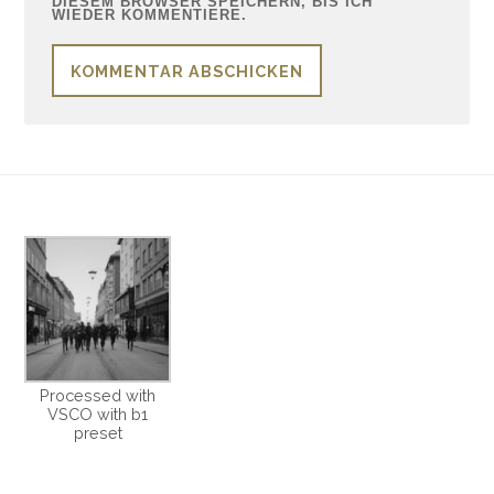
DIESEM BROWSER SPEICHERN, BIS ICH
WIEDER KOMMENTIERE.
Processed with
VSCO with b1
preset