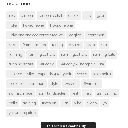
TAG CLOUD
10k
carbon
carbon rocket
check
clip
gear
Hoka
hokaoneone
Hoka one one
Hoka one one eco carbon rocket
jogging
marathon
Nike
Premiärmilen
racing
review
rezlo
run
running
running culture
runningculture
running flats
running shoes
Saucony
Saucony - Endorphin Elite
shoeporn: Nike – VaporFly 4% Flyknit
shoes
stockholm
stockholm marathon
style
sweden
Swimrun
swimrun race
sörmlandsleden
test
trail
trailrunning
trails
training
triathlon
urn
vibe
video
yo
yo running club
This site uses cookies. By