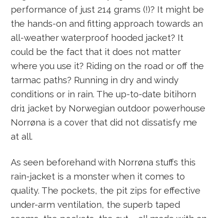
performance of just 214 grams (!)? It might be
the hands-on and fitting approach towards an
all-weather waterproof hooded jacket? It
could be the fact that it does not matter
where you use it? Riding on the road or off the
tarmac paths? Running in dry and windy
conditions or in rain. The up-to-date bitihorn
dri1 jacket by Norwegian outdoor powerhouse
Norrøna is a cover that did not dissatisfy me
at all.
As seen beforehand with Norrøna stuffs this
rain-jacket is a monster when it comes to
quality. The pockets, the pit zips for effective
under-arm ventilation, the superb taped