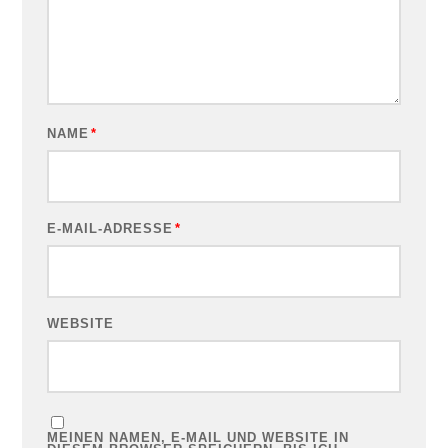
NAME
*
E-MAIL-ADRESSE
*
WEBSITE
MEINEN NAMEN, E-MAIL UND WEBSITE IN