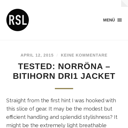
MENÜ
APRIL 12, 2015
/
KEINE KOMMENTARE
TESTED: NORRÖNA –
BITIHORN DRI1 JACKET
Straight from the first hint I was hooked with
this slice of gear. It may be the modest but
efficient handling and splendid stylishness? It
might be the extremely light breathable