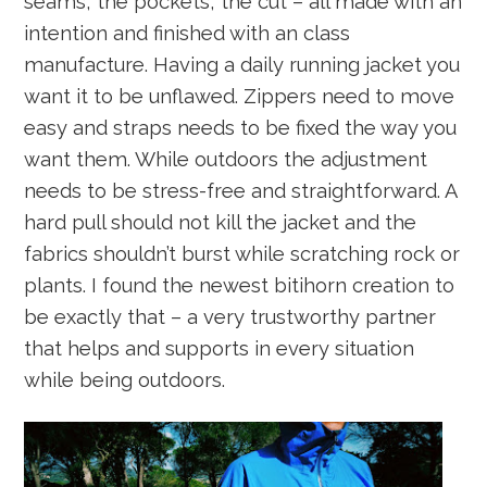
seams, the pockets, the cut – all made with an
intention and finished with an class
manufacture. Having a daily running jacket you
want it to be unflawed. Zippers need to move
easy and straps needs to be fixed the way you
want them. While outdoors the adjustment
needs to be stress-free and straightforward. A
hard pull should not kill the jacket and the
fabrics shouldn’t burst while scratching rock or
plants. I found the newest bitihorn creation to
be exactly that – a very trustworthy partner
that helps and supports in every situation
while being outdoors.