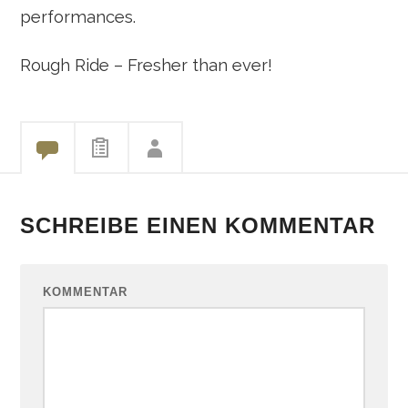
performances.
Rough Ride – Fresher than ever!
SCHREIBE EINEN KOMMENTAR
KOMMENTAR