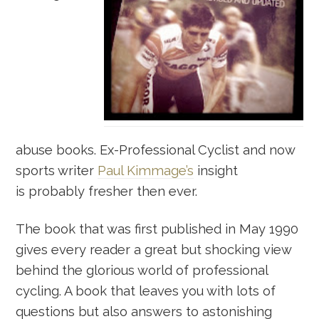
abuse books. Ex-Professional Cyclist and now
sports writer
Paul Kimmage’s
insight
is probably fresher then ever.
The book that was first published in May 1990
gives every reader a great but shocking view
behind the glorious world of professional
cycling. A book that leaves you with lots of
questions but also answers to astonishing