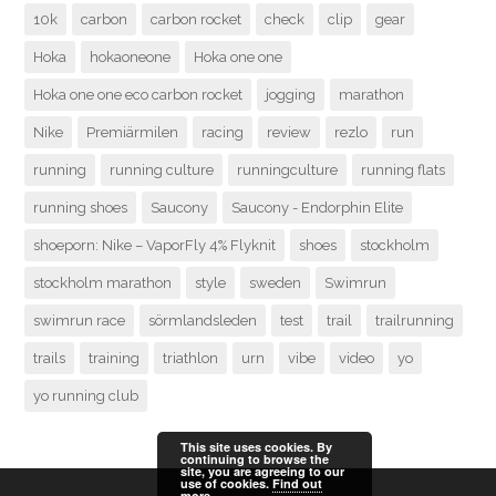
10k
carbon
carbon rocket
check
clip
gear
Hoka
hokaoneone
Hoka one one
Hoka one one eco carbon rocket
jogging
marathon
Nike
Premiärmilen
racing
review
rezlo
run
running
running culture
runningculture
running flats
running shoes
Saucony
Saucony - Endorphin Elite
shoeporn: Nike – VaporFly 4% Flyknit
shoes
stockholm
stockholm marathon
style
sweden
Swimrun
swimrun race
sörmlandsleden
test
trail
trailrunning
trails
training
triathlon
urn
vibe
video
yo
yo running club
This site uses cookies. By
continuing to browse the
site, you are agreeing to our
use of cookies.
Find out
more.