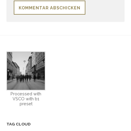
Processed with
VSCO with b1
preset
TAG CLOUD