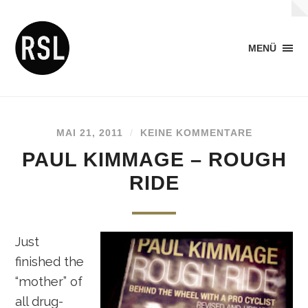
MENÜ
MAI 21, 2011
/
KEINE KOMMENTARE
PAUL KIMMAGE – ROUGH
RIDE
Just
finished the
“mother” of
all drug-