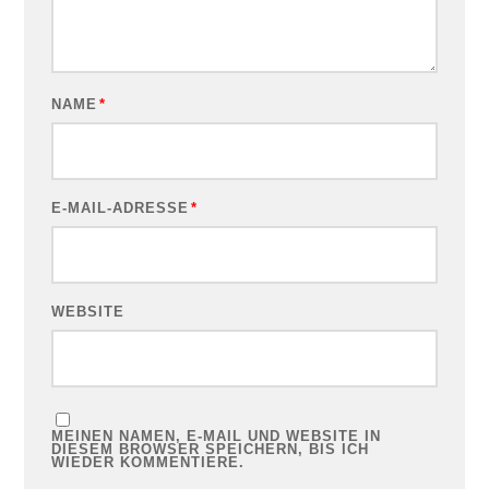
NAME
*
E-MAIL-ADRESSE
*
WEBSITE
MEINEN NAMEN, E-MAIL UND WEBSITE IN
DIESEM BROWSER SPEICHERN, BIS ICH
WIEDER KOMMENTIERE.