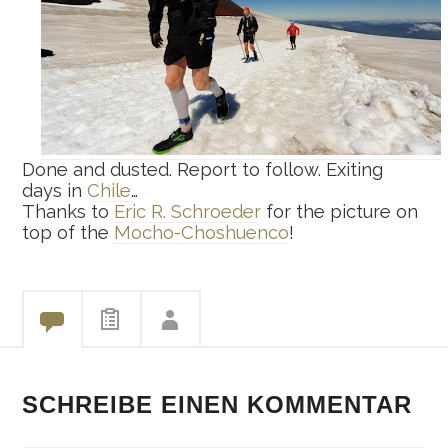
Done and dusted. Report to follow. Exiting
days in
Chile
…
Thanks to
Eric R. Schroeder
for the picture on
top of the
Mocho-Choshuenco
!
SCHREIBE EINEN KOMMENTAR