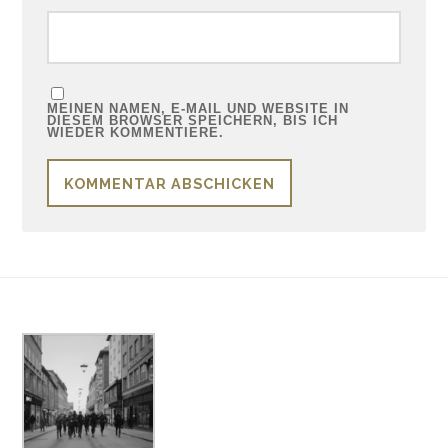
MEINEN NAMEN, E-MAIL UND WEBSITE IN
DIESEM BROWSER SPEICHERN, BIS ICH
WIEDER KOMMENTIERE.