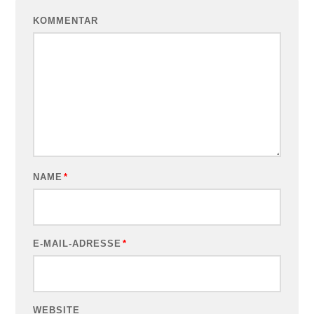
KOMMENTAR
NAME
*
E-MAIL-ADRESSE
*
WEBSITE