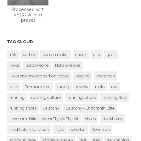
Processed with
VSCO with b1
preset
TAG CLOUD
10k
carbon
carbon rocket
check
clip
gear
Hoka
hokaoneone
Hoka one one
Hoka one one eco carbon rocket
jogging
marathon
Nike
Premiärmilen
racing
review
rezlo
run
running
running culture
runningculture
running flats
running shoes
Saucony
Saucony - Endorphin Elite
shoeporn: Nike – VaporFly 4% Flyknit
shoes
stockholm
stockholm marathon
style
sweden
Swimrun
swimrun race
sörmlandsleden
test
trail
trailrunning