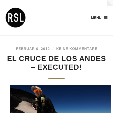
MENÜ
FEBRUAR 6, 2012
/
KEINE KOMMENTARE
EL CRUCE DE LOS ANDES
– EXECUTED!