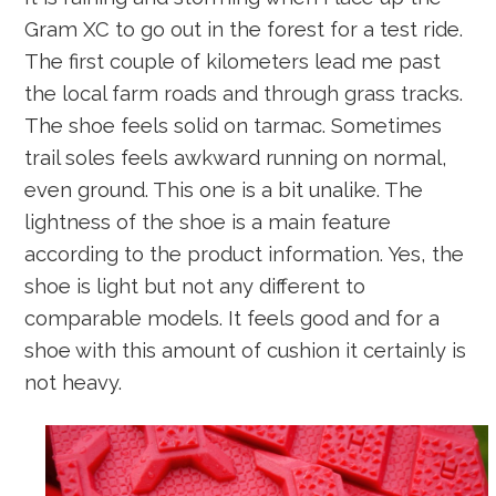
Gram XC to go out in the forest for a test ride.
The first couple of kilometers lead me past
the local farm roads and through grass tracks.
The shoe feels solid on tarmac. Sometimes
trail soles feels awkward running on normal,
even ground. This one is a bit unalike. The
lightness of the shoe is a main feature
according to the product information. Yes, the
shoe is light but not any different to
comparable models. It feels good and for a
shoe with this amount of cushion it certainly is
not heavy.