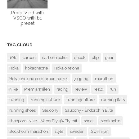
Processed with
VSCO with b1
preset
TAG CLOUD
10k
carbon
carbon rocket
check
clip
gear
Hoka
hokaoneone
Hoka one one
Hoka one one eco carbon rocket
jogging
marathon
Nike
Premiärmilen
racing
review
rezlo
run
running
running culture
runningculture
running flats
running shoes
Saucony
Saucony - Endorphin Elite
shoeporn: Nike – VaporFly 4% Flyknit
shoes
stockholm
stockholm marathon
style
sweden
Swimrun