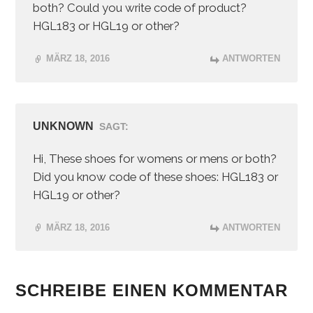
both? Could you write code of product?
HGL183 or HGL19 or other?
MÄRZ 18, 2016
ANTWORTEN
UNKNOWN
SAGT:
Hi, These shoes for womens or mens or both?
Did you know code of these shoes: HGL183 or
HGL19 or other?
MÄRZ 18, 2016
ANTWORTEN
SCHREIBE EINEN KOMMENTAR