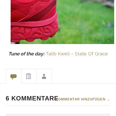
Tune of the day:
Talib Kweli – State Of Grace
6 KOMMENTARE
KOMMENTAR HINZUFÜGEN →