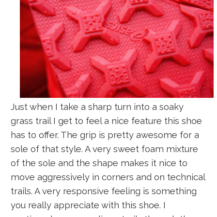
Just when I take a sharp turn into a soaky
grass trail I get to feel a nice feature this shoe
has to offer. The grip is pretty awesome for a
sole of that style. A very sweet foam mixture
of the sole and the shape makes it nice to
move aggressively in corners and on technical
trails. A very responsive feeling is something
you really appreciate with this shoe. I