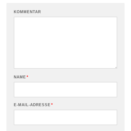
KOMMENTAR
NAME
*
E-MAIL-ADRESSE
*