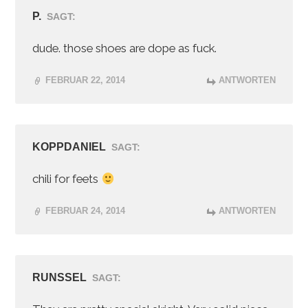
P.
SAGT:
dude. those shoes are dope as fuck.
FEBRUAR 22, 2014
ANTWORTEN
KOPPDANIEL
SAGT:
chili for feets
FEBRUAR 24, 2014
ANTWORTEN
RUNSSEL
SAGT: