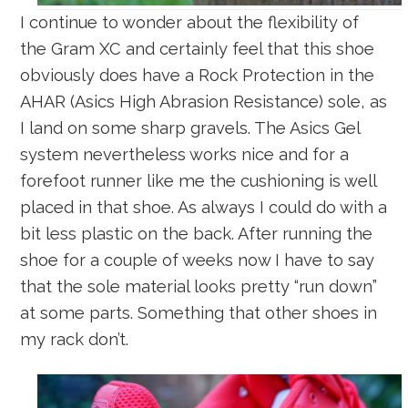
I continue to wonder about the flexibility of
the Gram XC and certainly feel that this shoe
obviously does have a Rock Protection in the
AHAR (Asics High Abrasion Resistance) sole, as
I land on some sharp gravels. The Asics Gel
system nevertheless works nice and for a
forefoot runner like me the cushioning is well
placed in that shoe. As always I could do with a
bit less plastic on the back. After running the
shoe for a couple of weeks now I have to say
that the sole material looks pretty “run down”
at some parts. Something that other shoes in
my rack don’t.