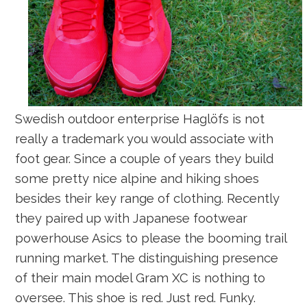
Swedish outdoor enterprise Haglöfs is not
really a trademark you would associate with
foot gear. Since a couple of years they build
some pretty nice alpine and hiking shoes
besides their key range of clothing. Recently
they paired up with Japanese footwear
powerhouse Asics to please the booming trail
running market. The distinguishing presence
of their main model Gram XC is nothing to
oversee. This shoe is red. Just red. Funky.