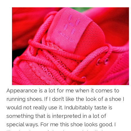
Appearance is a lot for me when it comes to
running shoes. If I don’t like the look of a shoe I
would not really use it. Indubitably taste is
something that is interpreted in a lot of
special ways. For me this shoe looks good. I