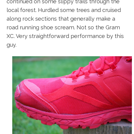
continued on some slippy trails through the
local forest. Hurdled some trees and cruised
along rock sections that generally make a
road running shoe scream. Not so the Gram
XC. Very straightforward performance by this
guy.