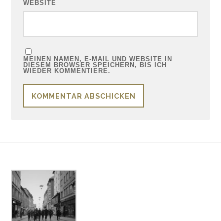
WEBSITE
MEINEN NAMEN, E-MAIL UND WEBSITE IN
DIESEM BROWSER SPEICHERN, BIS ICH
WIEDER KOMMENTIERE.