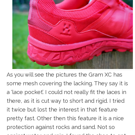
As you will see the pictures the Gram XC has
some mesh covering the lacking. They say it is
a ‘lace pocket’. I could not really fit the laces in
there, as it is cut way to short and rigid. I tried
it twice but lost the interest in that feature
pretty fast. Other then this feature it is a nice
protection against rocks and sand. Not so