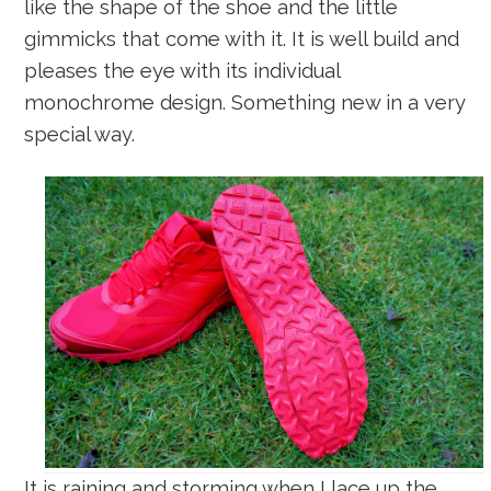
like the shape of the shoe and the little
gimmicks that come with it. It is well build and
pleases the eye with its individual
monochrome design. Something new in a very
special way.
It is raining and storming when I lace up the