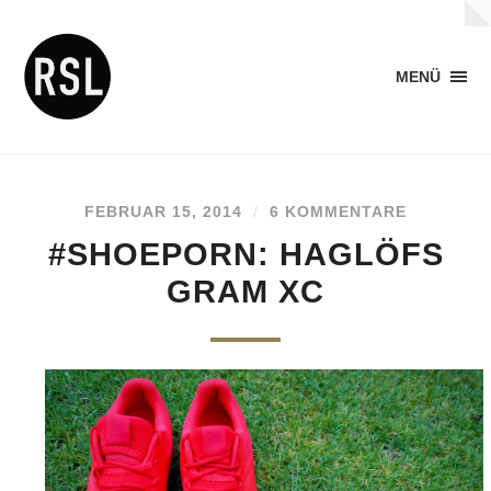
MENÜ
FEBRUAR 15, 2014
/
6 KOMMENTARE
#SHOEPORN: HAGLÖFS
GRAM XC