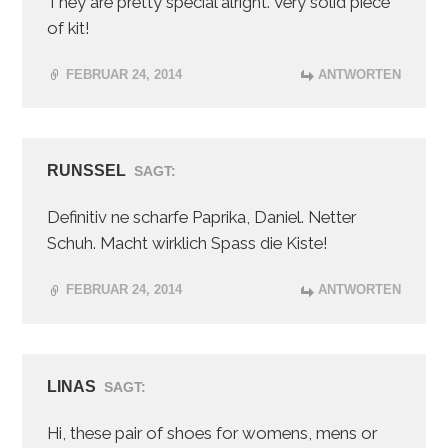
They are pretty special alright. Very solid piece
of kit!
FEBRUAR 24, 2014
ANTWORTEN
RUNSSEL
SAGT:
Definitiv ne scharfe Paprika, Daniel. Netter
Schuh. Macht wirklich Spass die Kiste!
FEBRUAR 24, 2014
ANTWORTEN
LINAS
SAGT:
Hi, these pair of shoes for womens, mens or