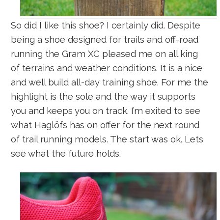
So did I like this shoe? I certainly did. Despite
being a shoe designed for trails and off-road
running the Gram XC pleased me on all king
of terrains and weather conditions. It is a nice
and well build all-day training shoe. For me the
highlight is the sole and the way it supports
you and keeps you on track. I’m exited to see
what Haglöfs has on offer for the next round
of trail running models. The start was ok. Lets
see what the future holds.