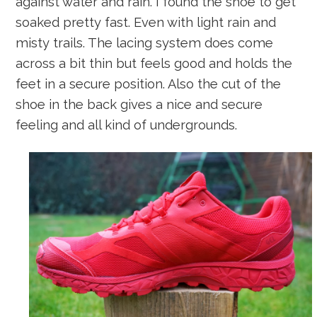
against water and rain. I found the shoe to get
soaked pretty fast. Even with light rain and
misty trails. The lacing system does come
across a bit thin but feels good and holds the
feet in a secure position. Also the cut of the
shoe in the back gives a nice and secure
feeling and all kind of undergrounds.