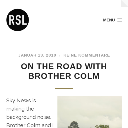
MENÜ
JANUAR 13, 2010
/
KEINE KOMMENTARE
ON THE ROAD WITH
BROTHER COLM
Sky News is
making the
background noise.
Brother Colm and I