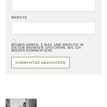
WEBSITE
MEINEN NAMEN, E-MAIL UND WEBSITE IN
DIESEM BROWSER SPEICHERN, BIS ICH
WIEDER KOMMENTIERE.