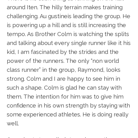
around Iten. The hilly terrain makes training
challenging. Au gustineis leading the group. He
is powering up a hill and is still increasing the
tempo. As Brother Colm is watching the splits
and talking about every single runner like it his
kid, I am fascinated by the strides and the
power of the runners. The only “non world
class runner” in the group, Raymond, looks
strong. Colm and I are happy to see him in
such a shape. Colm is glad he can stay with
them. The intention for him was to give him
confidence in his own strength by staying with
some experienced athletes. He is doing really
well.