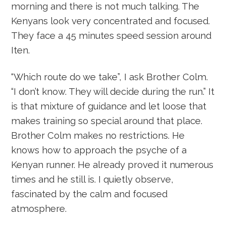
morning and there is not much talking. The
Kenyans look very concentrated and focused.
They face a 45 minutes speed session around
Iten.
“Which route do we take”, I ask Brother Colm.
“I don’t know. They will decide during the run.” It
is that mixture of guidance and let loose that
makes training so special around that place.
Brother Colm makes no restrictions. He
knows how to approach the psyche of a
Kenyan runner. He already proved it numerous
times and he still is. I quietly observe,
fascinated by the calm and focused
atmosphere.