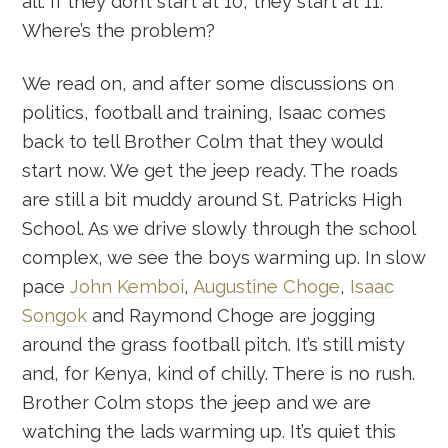
all. If they don’t start at 10, they start at 11.
Where’s the problem?
We read on, and after some discussions on
politics, football and training, Isaac comes
back to tell Brother Colm that they would
start now. We get the jeep ready. The roads
are still a bit muddy around St. Patricks High
School. As we drive slowly through the school
complex, we see the boys warming up. In slow
pace
John Kemboi
,
Augustine Choge
,
Isaac
Songok
and Raymond Choge are jogging
around the grass football pitch. It’s still misty
and, for Kenya, kind of chilly. There is no rush.
Brother Colm stops the jeep and we are
watching the lads warming up. It’s quiet this