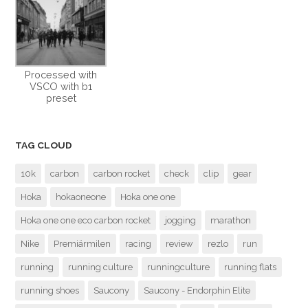
Processed with
VSCO with b1
preset
TAG CLOUD
10k
carbon
carbon rocket
check
clip
gear
Hoka
hokaoneone
Hoka one one
Hoka one one eco carbon rocket
jogging
marathon
Nike
Premiärmilen
racing
review
rezlo
run
running
running culture
runningculture
running flats
running shoes
Saucony
Saucony - Endorphin Elite