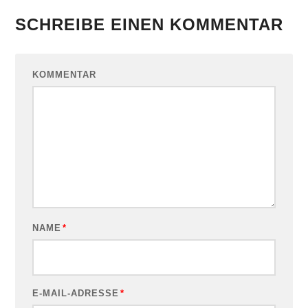
SCHREIBE EINEN KOMMENTAR
KOMMENTAR
NAME
*
E-MAIL-ADRESSE
*