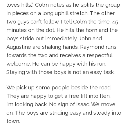
loves hills.”, Colm notes as he splits the group
in pieces on a long uphill stretch. The other
two guys can’t follow. I tell Colm the time. 45
minutes on the dot. He hits the horn and the
boys stride out immediately. John and
Augustine are shaking hands. Raymond runs
towards the two and receives a respectful
welcome. He can be happy with his run.
Staying with those boys is not an easy task.
We pick up some people beside the road.
They are happy to get a free lift into Iten.
I’m looking back. No sign of Isaac. We move
on. The boys are striding easy and steady into
town.