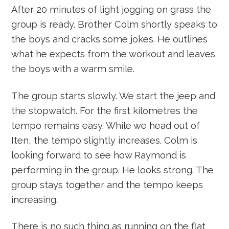
After 20 minutes of light jogging on grass the
group is ready. Brother Colm shortly speaks to
the boys and cracks some jokes. He outlines
what he expects from the workout and leaves
the boys with a warm smile.
The group starts slowly. We start the jeep and
the stopwatch. For the first kilometres the
tempo remains easy. While we head out of
Iten, the tempo slightly increases. Colm is
looking forward to see how Raymond is
performing in the group. He looks strong. The
group stays together and the tempo keeps
increasing.
There is no such thing as running on the flat