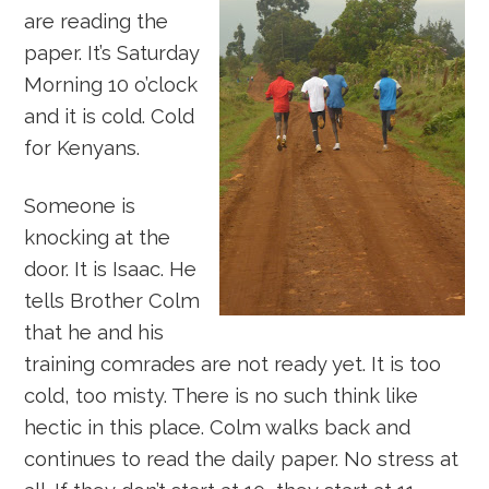
are reading the
paper. It’s Saturday
Morning 10 o’clock
and it is cold. Cold
for Kenyans.
Someone is
knocking at the
door. It is Isaac. He
tells Brother Colm
that he and his
training comrades are not ready yet. It is too
cold, too misty. There is no such think like
hectic in this place. Colm walks back and
continues to read the daily paper. No stress at