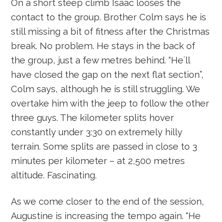
On a short steep climb Isaac looses the
contact to the group. Brother Colm says he is
still missing a bit of fitness after the Christmas
break. No problem. He stays in the back of
the group, just a few metres behind. “He´ll
have closed the gap on the next flat section”,
Colm says, although he is still struggling. We
overtake him with the jeep to follow the other
three guys. The kilometer splits hover
constantly under 3:30 on extremely hilly
terrain. Some splits are passed in close to 3
minutes per kilometer – at 2,500 metres
altitude. Fascinating.
As we come closer to the end of the session,
Augustine is increasing the tempo again. “He