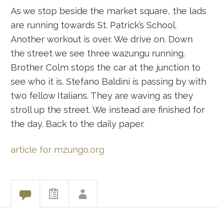
As we stop beside the market square, the lads
are running towards St. Patrick’s School.
Another workout is over. We drive on. Down
the street we see three wazungu running.
Brother Colm stops the car at the junction to
see who it is. Stefano Baldini is passing by with
two fellow Italians. They are waving as they
stroll up the street. We instead are finished for
the day. Back to the daily paper.
article for mzungo.org