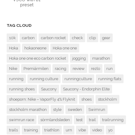
preset
TAG CLOUD
10k
carbon
carbon rocket
check
clip
gear
Hoka
hokaoneone
Hoka one one
Hoka one one eco carbon rocket
jogging
marathon
Nike
Premiärmilen
racing
review
rezlo
run
running
running culture
runningculture
running flats
running shoes
Saucony
Saucony - Endorphin Elite
shoeporn: Nike – VaporFly 4% Flyknit
shoes
stockholm
stockholm marathon
style
sweden
Swimrun
swimrun race
sörmlandsleden
test
trail
trailrunning
trails
training
triathlon
urn
vibe
video
yo