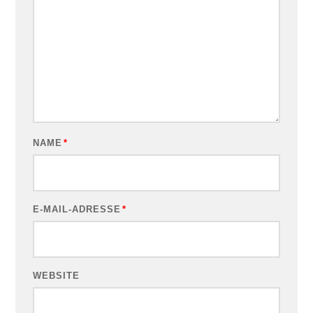
NAME
*
E-MAIL-ADRESSE
*
WEBSITE