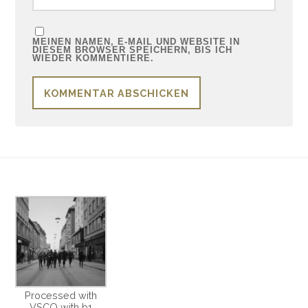
MEINEN NAMEN, E-MAIL UND WEBSITE IN
DIESEM BROWSER SPEICHERN, BIS ICH
WIEDER KOMMENTIERE.
Processed with
VSCO with b1