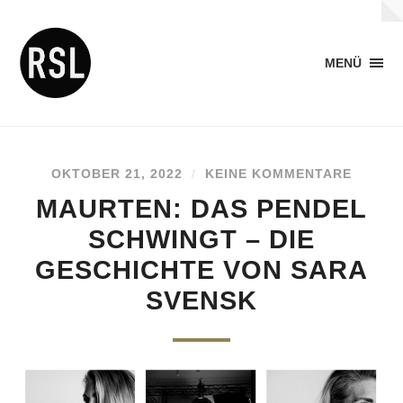
MENÜ
OKTOBER 21, 2022
/
KEINE KOMMENTARE
MAURTEN: DAS PENDEL
SCHWINGT – DIE
GESCHICHTE VON SARA
SVENSK