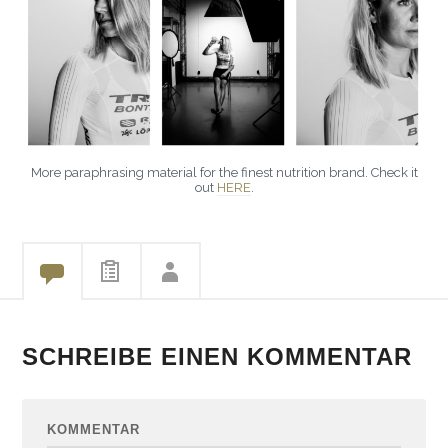
More paraphrasing material for the finest nutrition brand. Check it
out
HERE
.
SCHREIBE EINEN KOMMENTAR
KOMMENTAR