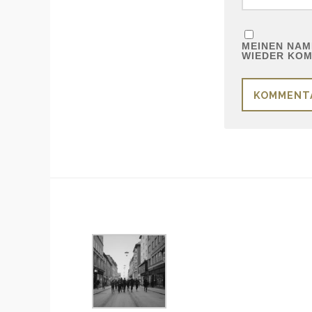
MEINEN NAME
WIEDER KOM