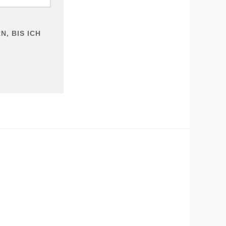
, BIS ICH