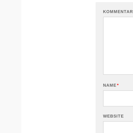
KOMMENTAR
NAME
*
WEBSITE