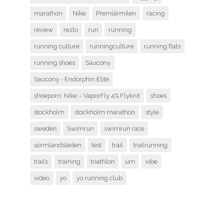
marathon
Nike
Premiärmilen
racing
review
rezlo
run
running
running culture
runningculture
running flats
running shoes
Saucony
Saucony - Endorphin Elite
shoeporn: Nike – VaporFly 4% Flyknit
shoes
stockholm
stockholm marathon
style
sweden
Swimrun
swimrun race
sörmlandsleden
test
trail
trailrunning
trails
training
triathlon
urn
vibe
video
yo
yo running club