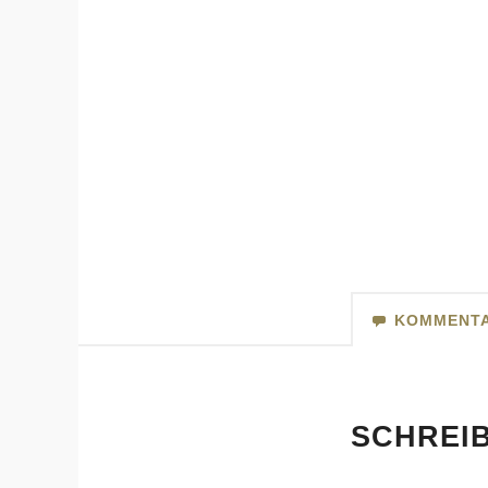
KOMMENT
SCHREI