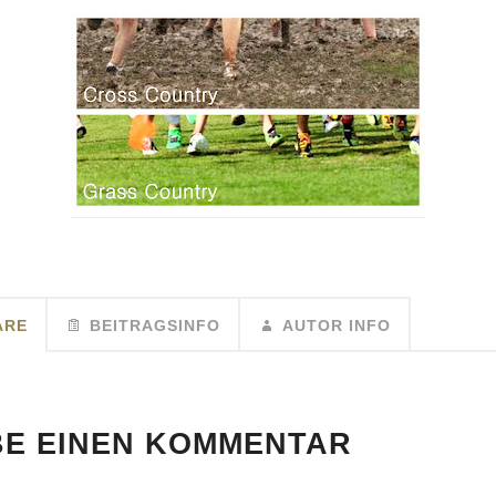
ARE
BEITRAGSINFO
AUTOR INFO
BE EINEN KOMMENTAR