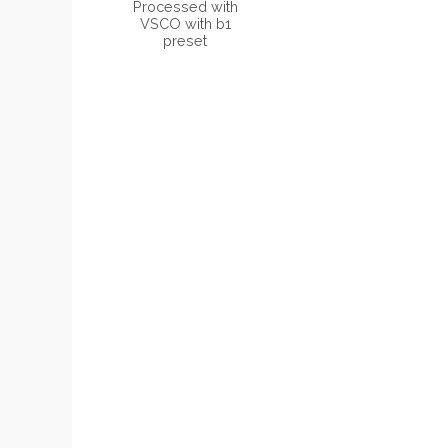
Processed with
VSCO with b1
preset