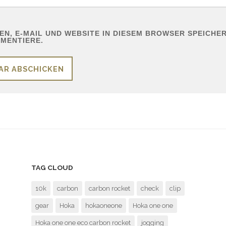
N, E-MAIL UND WEBSITE IN DIESEM BROWSER SPEICHERN
MENTIERE.
TAG CLOUD
10k
carbon
carbon rocket
check
clip
gear
Hoka
hokaoneone
Hoka one one
Hoka one one eco carbon rocket
jogging