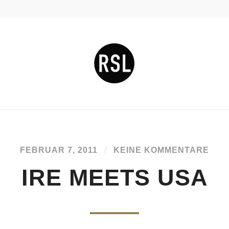
FEBRUAR 7, 2011
/
KEINE KOMMENTARE
IRE MEETS USA