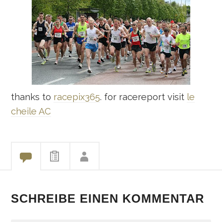
thanks to
racepix365
. for racereport visit
le
cheile AC
SCHREIBE EINEN KOMMENTAR