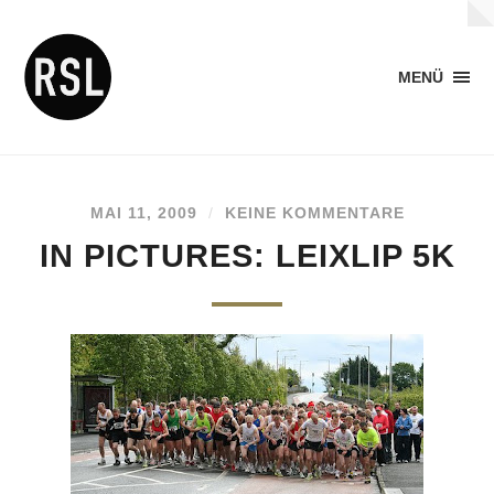
MENÜ
MAI 11, 2009
/
KEINE KOMMENTARE
IN PICTURES: LEIXLIP 5K