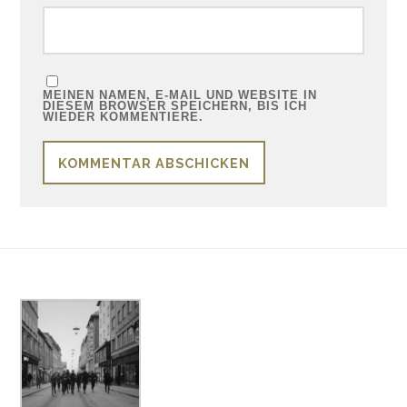
MEINEN NAMEN, E-MAIL UND WEBSITE IN
DIESEM BROWSER SPEICHERN, BIS ICH
WIEDER KOMMENTIERE.