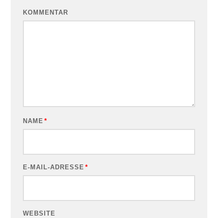
KOMMENTAR
NAME
*
E-MAIL-ADRESSE
*
WEBSITE