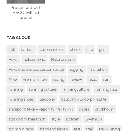
Processed with
VSCO with b1
preset
TAG CLOUD
10k
carbon
carbon rocket
check
clip
gear
Hoka
hokaoneone
Hoka one one
Hoka one one eco carbon rocket
jogging
marathon
Nike
Premiärmilen
racing
review
rezlo
run
running
running culture
runningculture
running flats
running shoes
Saucony
Saucony - Endorphin Elite
shoeporn: Nike – VaporFly 4% Flyknit
shoes
stockholm
stockholm marathon
style
sweden
Swimrun
swimrun race
sörmlandsleden
test
trail
trailrunning