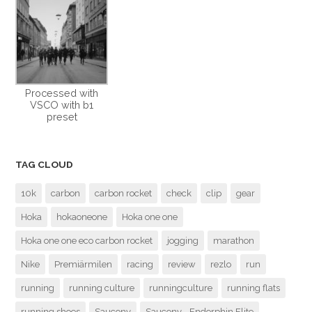
Processed with
VSCO with b1
preset
TAG CLOUD
10k
carbon
carbon rocket
check
clip
gear
Hoka
hokaoneone
Hoka one one
Hoka one one eco carbon rocket
jogging
marathon
Nike
Premiärmilen
racing
review
rezlo
run
running
running culture
runningculture
running flats
running shoes
Saucony
Saucony - Endorphin Elite