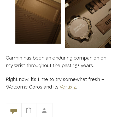
Garmin has been an enduring companion on
my wrist throughout the past 15+ years.
Right now, it’s time to try somewhat fresh –
Welcome Coros and its
Vertix 2
.