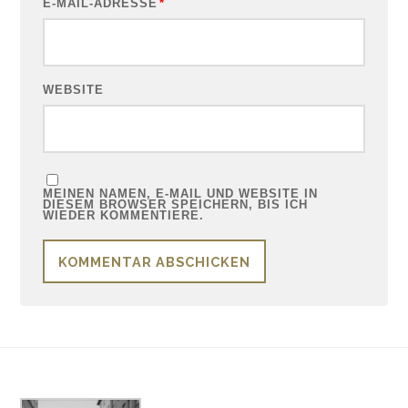
E-MAIL-ADRESSE
*
WEBSITE
MEINEN NAMEN, E-MAIL UND WEBSITE IN
DIESEM BROWSER SPEICHERN, BIS ICH
WIEDER KOMMENTIERE.