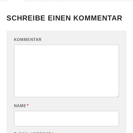
SCHREIBE EINEN KOMMENTAR
KOMMENTAR
NAME
*