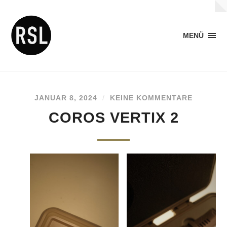
MENÜ
JANUAR 8, 2024
/
KEINE KOMMENTARE
COROS VERTIX 2