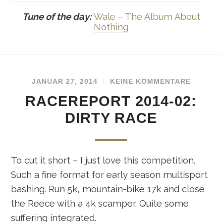
Tune of the day:
Wale – The Album About
Nothing
JANUAR 27, 2014
/
KEINE KOMMENTARE
RACEREPORT 2014-02:
DIRTY RACE
To cut it short – I just love this competition.
Such a fine format for early season multisport
bashing. Run 5k, mountain-bike 17k and close
the Reece with a 4k scamper. Quite some
suffering integrated.