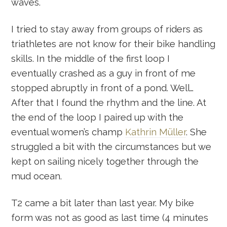
waves.
I tried to stay away from groups of riders as
triathletes are not know for their bike handling
skills. In the middle of the first loop I
eventually crashed as a guy in front of me
stopped abruptly in front of a pond. Well…
After that I found the rhythm and the line. At
the end of the loop I paired up with the
eventual women’s champ
Kathrin Müller
. She
struggled a bit with the circumstances but we
kept on sailing nicely together through the
mud ocean.
T2 came a bit later than last year. My bike
form was not as good as last time (4 minutes