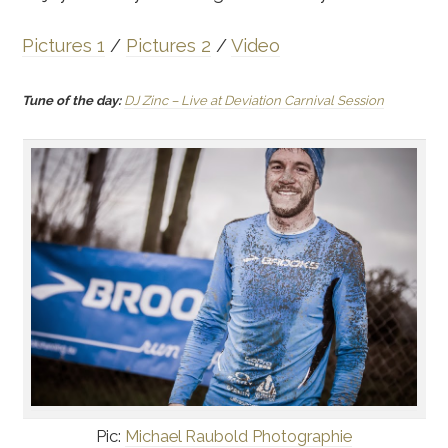
Pictures 1
/
Pictures 2
/
Video
Tune of the day:
DJ Zinc – Live at Deviation Carnival Session
Pic:
Michael Raubold Photographie