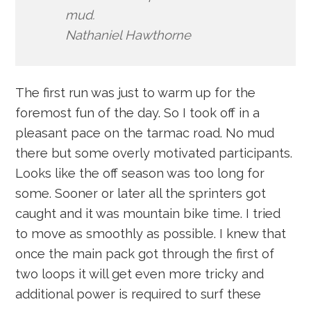
mud.
Nathaniel Hawthorne
The first run was just to warm up for the
foremost fun of the day. So I took off in a
pleasant pace on the tarmac road. No mud
there but some overly motivated participants.
Looks like the off season was too long for
some. Sooner or later all the sprinters got
caught and it was mountain bike time. I tried
to move as smoothly as possible. I knew that
once the main pack got through the first of
two loops it will get even more tricky and
additional power is required to surf these