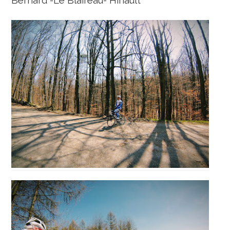
Bernard -Le Blaireau- Hinault