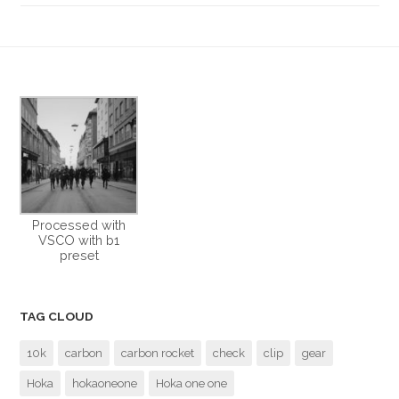
Processed with
VSCO with b1
preset
TAG CLOUD
10k
carbon
carbon rocket
check
clip
gear
Hoka
hokaoneone
Hoka one one