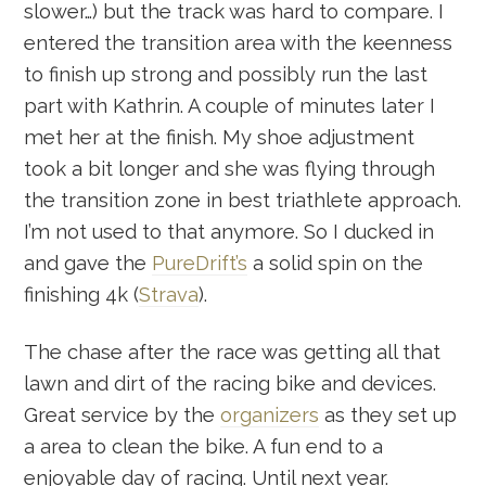
slower…) but the track was hard to compare. I
entered the transition area with the keenness
to finish up strong and possibly run the last
part with Kathrin. A couple of minutes later I
met her at the finish. My shoe adjustment
took a bit longer and she was flying through
the transition zone in best triathlete approach.
I’m not used to that anymore. So I ducked in
and gave the
PureDrift’s
a solid spin on the
finishing 4k (
Strava
).
The chase after the race was getting all that
lawn and dirt of the racing bike and devices.
Great service by the
organizers
as they set up
a area to clean the bike. A fun end to a
enjoyable day of racing. Until next year.