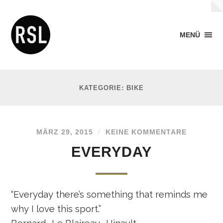
MENÜ
KATEGORIE: BIKE
MÄRZ 29, 2015
/
KEINE KOMMENTARE
EVERYDAY
“Everyday there’s something that reminds me
why I love this sport.”