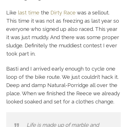
Like
last time
the
Dirty Race
was a sellout.
This time it was not as freezing as last year so
everyone who signed up also raced. This year
it was just muddy. And there was some proper
sludge. Definitely the muddiest contest I ever
took part in.
Basti and I arrived early enough to cycle one
loop of the bike route. We just couldn’t hack it.
Deep and damp Natural-Porridge all over the
place. When we finished the Reece we already
looked soaked and set for a clothes change.
Life is made up of marble and