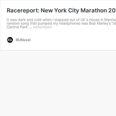
Racereport: New York City Marathon 2
It was dark and cold when i stepped out of Uli`s house in Manha
random song that pumped my headphones was Bob Marley’s “stand 
Central Park …
weiterlesen
RUNssel