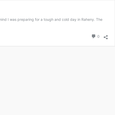
 mind I was preparing for a tough and cold day in Raheny. The
0