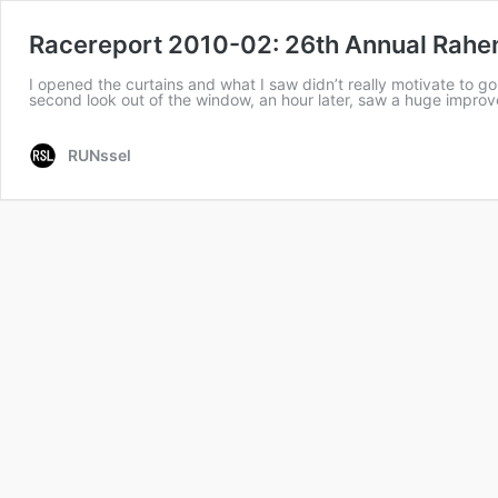
Racereport 2010-02: 26th Annual Rahen
I opened the curtains and what I saw didn’t really motivate to 
second look out of the window, an hour later, saw a huge impr
RUNssel