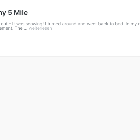
y 5 Mile
go out – It was snowing! I turned around and went back to bed. In my
ovement. The …
weiterlesen