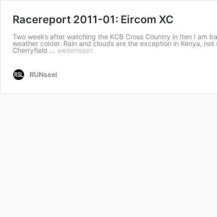
Racereport 2011-01: Eircom XC
Two weeks after watching the KCB Cross Country in Iten I am bac
weather colder. Rain and clouds are the exception in Kenya, not 
Cherryfield …
weiterlesen
RUNssel